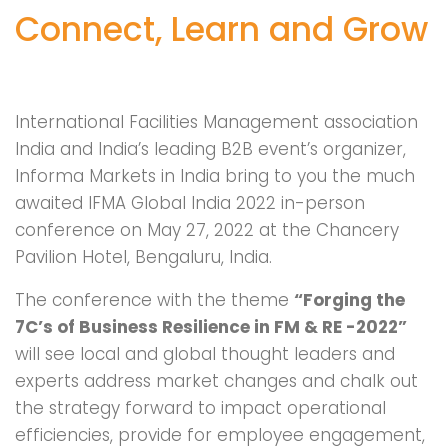
Connect, Learn and Grow
International Facilities Management association
India and India’s leading B2B event’s organizer,
Informa Markets in India bring to you the much
awaited IFMA Global India 2022 in-person
conference on May 27, 2022 at the Chancery
Pavilion Hotel, Bengaluru, India.
The conference with the theme
“Forging the
7C’s of Business Resilience in FM & RE -2022”
will see local and global thought leaders and
experts address market changes and chalk out
the strategy forward to impact operational
efficiencies, provide for employee engagement,