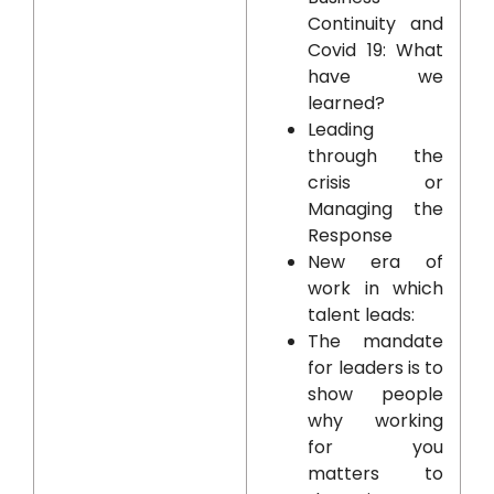
Continuity and
Covid 19: What
have we
learned?
Leading
through the
crisis or
Managing the
Response
New era of
work in which
talent leads:
The mandate
for leaders is to
show people
why working
for you
matters to