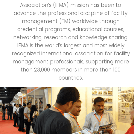
Association’s (IFMA) mission has been to
advance the professional discipline of facility
management (FM) worldwide through
credential programs, educational courses,
networking, research and knowledge sharing.
IFMA is the world’s largest and most widely
recognized international association for facility
management professionals, supporting more
than 23,000 members in more than 100
countries.