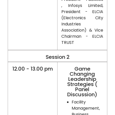
, Infosys Limited,
President - ELCIA
(Electronics City
Industries
Association) & Vice
Chairman - ELCIA
TRUST
Session 2
12.00 - 13.00 pm
Game
Changing
Leadership
Strategies (
Panel
Discussion)
Facility
Management,
Business