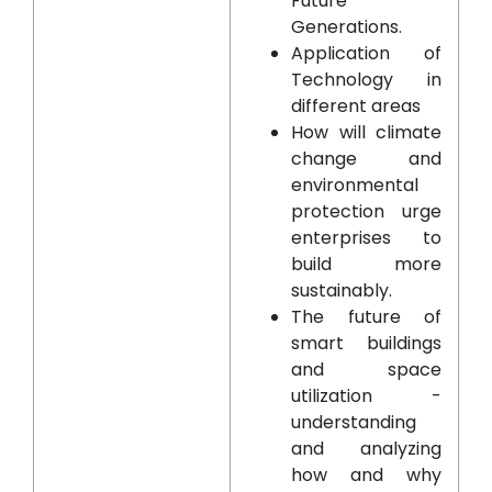
Future
Generations.
Application of
Technology in
different areas
How will climate
change and
environmental
protection urge
enterprises to
build more
sustainably.
The future of
smart buildings
and space
utilization -
understanding
and analyzing
how and why