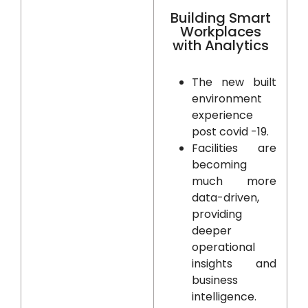
Building Smart
Workplaces
with Analytics
The new built
environment
experience
post covid -19.
Facilities are
becoming
much more
data-driven,
providing
deeper
operational
insights and
business
intelligence.