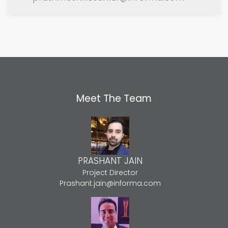
Meet The Team
PRASHANT JAIN
Project Director
Prashant.jain@informa.com