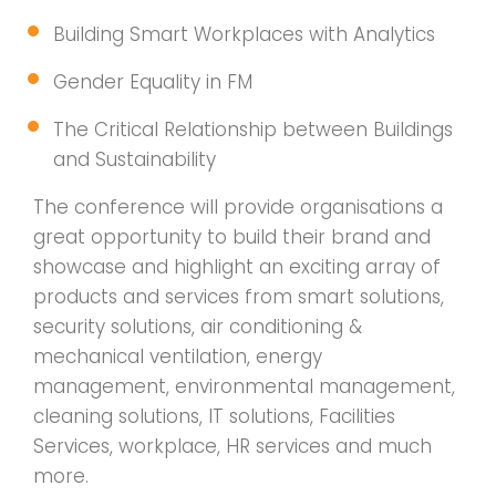
Building Smart Workplaces with Analytics
Gender Equality in FM
The Critical Relationship between Buildings
and Sustainability
The conference will provide organisations a
great opportunity to build their brand and
showcase and highlight an exciting array of
products and services from smart solutions,
security solutions, air conditioning &
mechanical ventilation, energy
management, environmental management,
cleaning solutions, IT solutions, Facilities
Services, workplace, HR services and much
more.