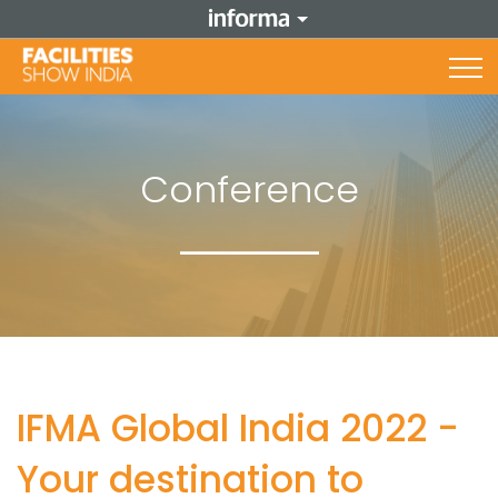
Conference
IFMA Global India 2022 -
Your destination to