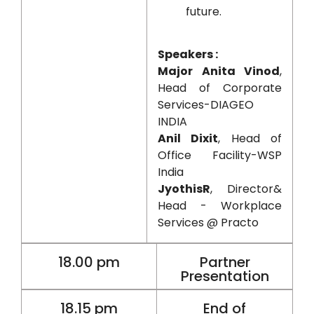
future.
Speakers :
Major Anita Vinod
,
Head of Corporate
Services-DIAGEO
INDIA
Anil Dixit
, Head of
Office Facility-WSP
India
JyothisR
, Director&
Head - Workplace
Services @ Practo
18.00 pm
Partner
Presentation
18.15 pm
End of