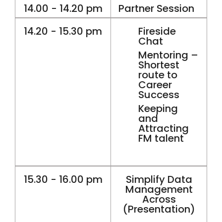
14.00 - 14.20 pm
Partner Session
14.20 - 15.30 pm
Fireside
Chat
Mentoring –
Shortest
route to
Career
Success
Keeping
and
Attracting
FM talent
15.30 - 16.00 pm
Simplify Data
Management
Across
(Presentation)