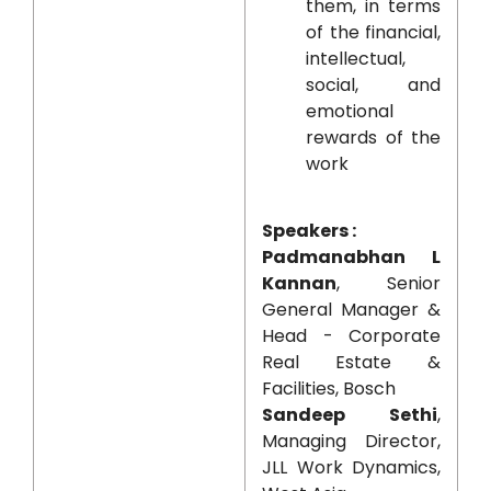
them, in terms
of the financial,
intellectual,
social, and
emotional
rewards of the
work
Speakers :
Padmanabhan L
Kannan
, Senior
General Manager &
Head - Corporate
Real Estate &
Facilities, Bosch
Sandeep Sethi
,
Managing Director,
JLL Work Dynamics,