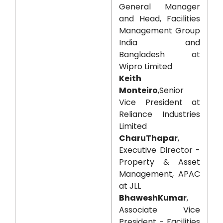
General Manager
and Head, Facilities
Management Group
India and
Bangladesh at
Wipro Limited
Keith
Monteiro
,Senior
Vice President at
Reliance Industries
Limited
CharuThapar
,
Executive Director -
Property & Asset
Management, APAC
at JLL
BhaweshKumar
,
Associate Vice
President - Facilities