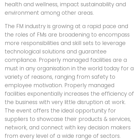
health and wellness, impact sustainability and
environment among other areas.
The FM industry is growing at a rapid pace and
the roles of FMs are broadening to encompass
more responsibilities and skill sets to leverage
technological solutions and guarantee
compliance. Properly managed facilities are a
must in any organisation in the world today for a
variety of reasons, ranging from safety to
employee motivation. Properly managed
facilities exponentially increases the efficiency of
the business with very little disruption at work.
The event offers the ideal opportunity for
suppliers to showcase their products & services,
network, and connect with key decision makers
from every level of a wide range of sectors.