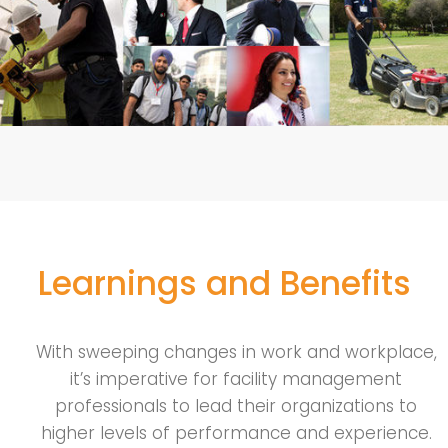
Learnings and Benefits
With sweeping changes in work and workplace,
it’s imperative for facility management
professionals to lead their organizations to
higher levels of performance and experience.