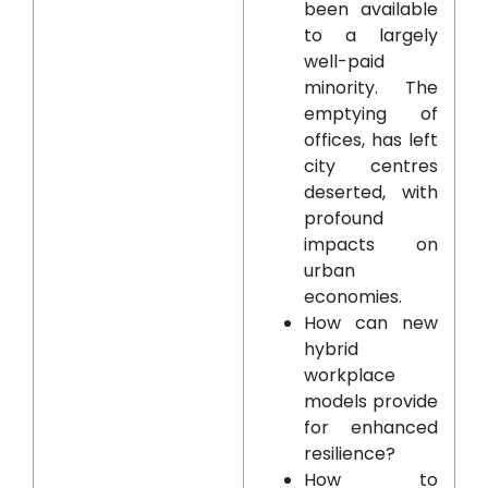
been available
to a largely
well-paid
minority. The
emptying of
offices, has left
city centres
deserted, with
profound
impacts on
urban
economies.
How can new
hybrid
workplace
models provide
for enhanced
resilience?
How to