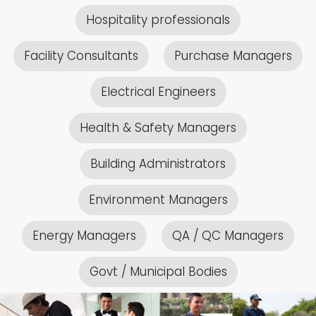
Hospitality professionals
Facility Consultants
Purchase Managers
Electrical Engineers
Health & Safety Managers
Building Administrators
Environment Managers
Energy Managers
QA / QC Managers
Govt / Municipal Bodies