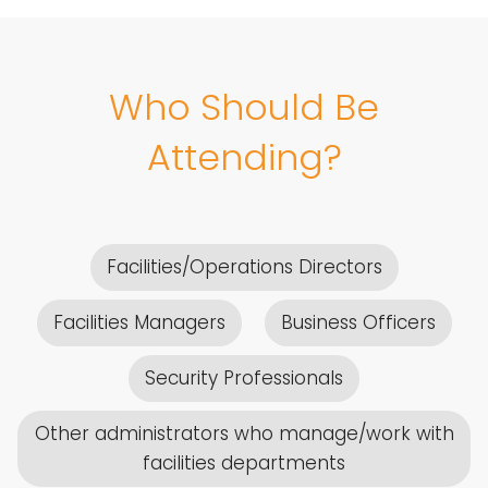
Who Should Be
Attending?
Facilities/Operations Directors
Facilities Managers
Business Officers
Security Professionals
Other administrators who manage/work with
facilities departments