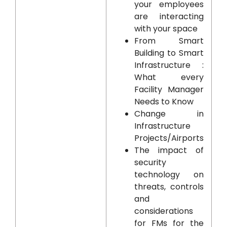
your employees
are interacting
with your space
From Smart
Building to Smart
Infrastructure :
What every
Facility Manager
Needs to Know
Change in
Infrastructure
Projects/Airports
The impact of
security
technology on
threats, controls
and
considerations
for FMs for the