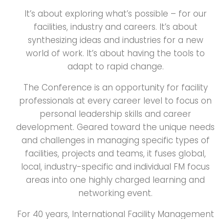
It’s about exploring what’s possible – for our
facilities, industry and careers. It’s about
synthesizing ideas and industries for a new
world of work. It’s about having the tools to
adapt to rapid change.
The Conference is an opportunity for facility
professionals at every career level to focus on
personal leadership skills and career
development. Geared toward the unique needs
and challenges in managing specific types of
facilities, projects and teams, it fuses global,
local, industry-specific and individual FM focus
areas into one highly charged learning and
networking event.
For 40 years, International Facility Management