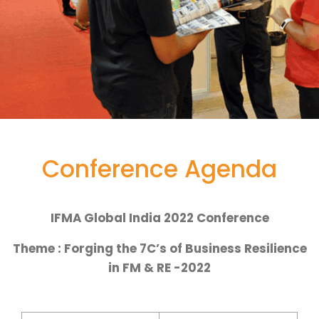
Conference Agenda
IFMA Global India 2022 Conference
Theme : Forging the 7C’s of Business Resilience
in FM & RE -2022