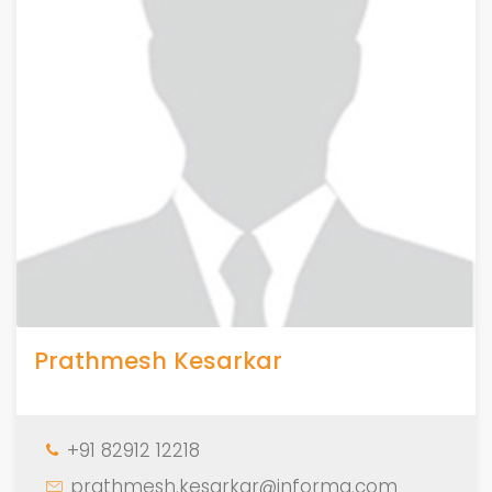
Prathmesh Kesarkar
+91 82912 12218
prathmesh.kesarkar@informa.com