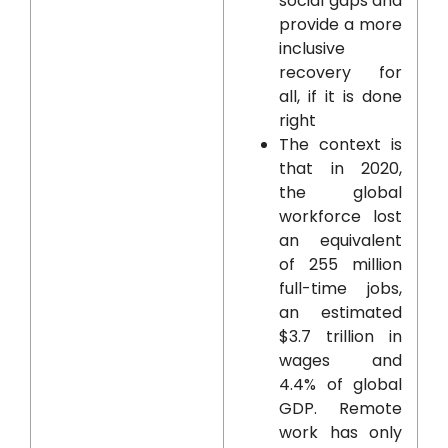
social gaps and
provide a more
inclusive
recovery for
all, if it is done
right
The context is
that in 2020,
the global
workforce lost
an equivalent
of 255 million
full-time jobs,
an estimated
$3.7 trillion in
wages and
4.4% of global
GDP. Remote
work has only