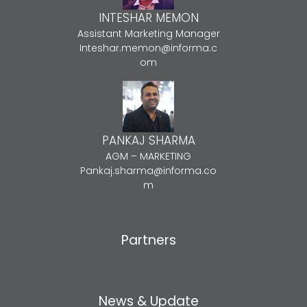
INTESHAR MEMON
Assistant Marketing Manager
Inteshar.memon@informa.c
om
PANKAJ SHARMA
AGM – MARKETING
Pankaj.sharma@informa.co
m
Partners
News & Update