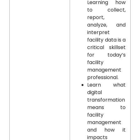
Learning how
to collect,
report,
analyze, and
interpret
facility data is a
critical skillset
for today’s
facility
management
professional.
Learn what
digital
transformation
means to
facility
management
and how it
impacts