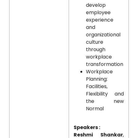
develop
employee
experience
and
organizational
culture
through
workplace
transformation
Workplace
Planning:
Facilities,
Flexibility and
the new
Normal
Speakers :
Reshmi Shankar
,