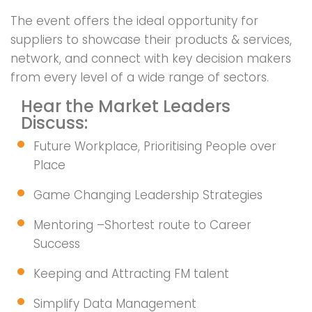
The event offers the ideal opportunity for
suppliers to showcase their products & services,
network, and connect with key decision makers
from every level of a wide range of sectors.
Hear the Market Leaders
Discuss:
Future Workplace, Prioritising People over
Place
Game Changing Leadership Strategies
Mentoring –Shortest route to Career
Success
Keeping and Attracting FM talent
Simplify Data Management