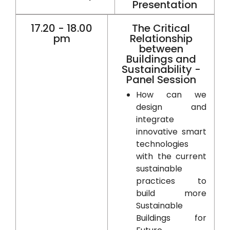
Presentation
17.20 - 18.00
The Critical
pm
Relationship
between
Buildings and
Sustainability -
Panel Session
How can we
design and
integrate
innovative smart
technologies
with the current
sustainable
practices to
build more
Sustainable
Buildings for