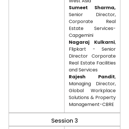
West Asia
Sumeet Sharma,
Senior Director,
Corporate Real
Estate Services-
Capgemini
Nagaraj Kulkarni
,
Flipkart - Senior
Director Corporate
Real Estate Facilities
and Services
Rajesh Pandit
,
Managing Director,
Global Workplace
Solutions & Property
Management-CBRE
Session 3