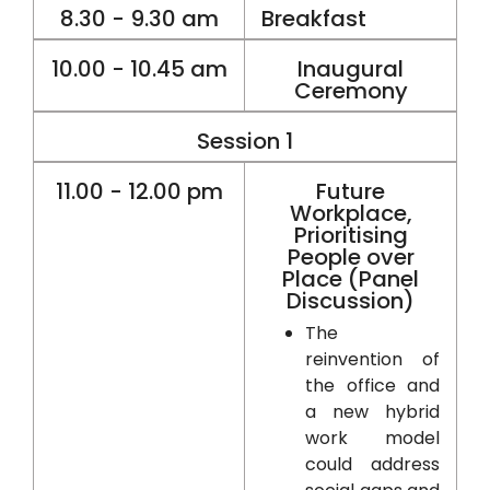
8.30 - 9.30 am
Breakfast
10.00 - 10.45 am
Inaugural
Ceremony
Session 1
11.00 - 12.00 pm
Future
Workplace,
Prioritising
People over
Place (Panel
Discussion)
The
reinvention of
the office and
a new hybrid
work model
could address