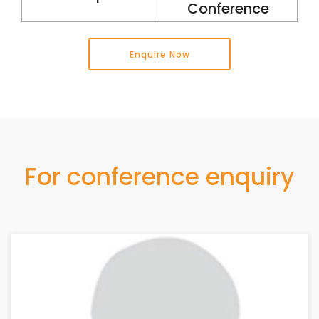
Conference
Enquire Now
For conference enquiry