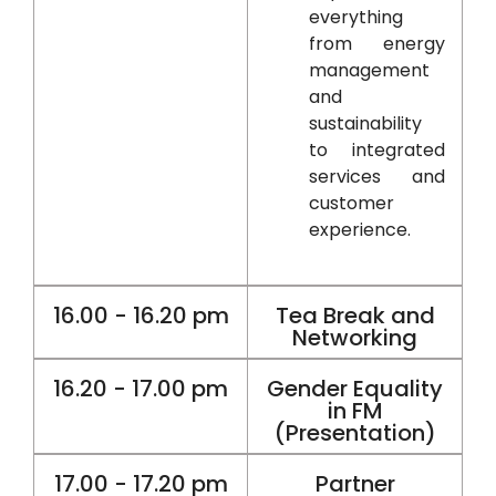
everything
from energy
management
and
sustainability
to integrated
services and
customer
experience.
16.00 - 16.20 pm
Tea Break and
Networking
16.20 - 17.00 pm
Gender Equality
in FM
(Presentation)
17.00 - 17.20 pm
Partner