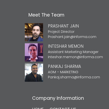
Meet The Team
PRASHANT JAIN
Project Director
Prashant.jain@informa.com
INTESHAR MEMON
Assistant Marketing Manager
Inteshar.memon@informa.com
PANKAJ SHARMA
AGM – MARKETING
Pankaj.sharma@informa.com
Company Information