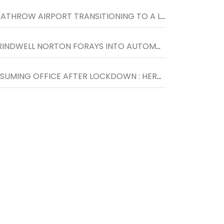
HEATHROW AIRPORT TRANSITIONING TO A LOWER CARBON FUTURE WITH THE HELP OF ENGIE
GRINDWELL NORTON FORAYS INTO AUTOMOTIVE DETAILING SEGMENT WITH THE LAUNCH OF NORTON CAR SPA IN INDORE
RESUMING OFFICE AFTER LOCKDOWN : HERE IS WHAT YOU SHOULD KNOW