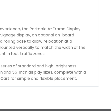
 convenience, the Portable A-Frame Display
Signage display, an optional on-board
a rolling base to allow relocation at a
mounted vertically to match the width of the
t in foot traffic zones.
 series of standard and high-brightness
nch and 55-inch display sizes, complete with a
Cart for simple and flexible placement.