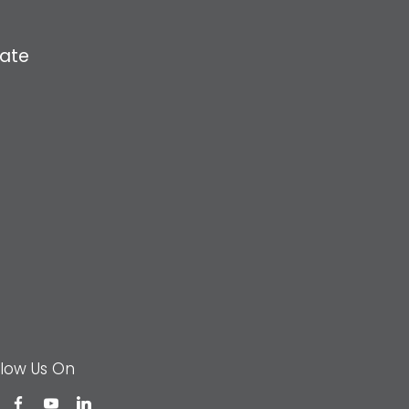
ate
llow Us On