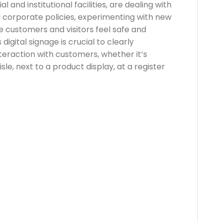
 and institutional facilities, are dealing with
 corporate policies, experimenting with new
e customers and visitors feel safe and
 digital signage is crucial to clearly
teraction with customers, whether it’s
sle, next to a product display, at a register