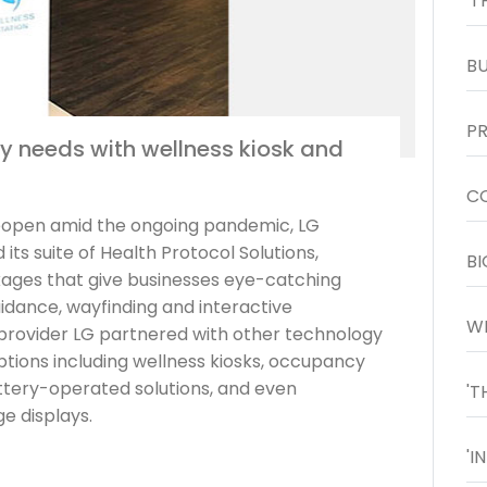
y needs with wellness kiosk and
reopen amid the ongoing pandemic, LG
its suite of Health Protocol Solutions,
kages that give businesses eye-catching
uidance, wayfinding and interactive
y provider LG partnered with other technology
ptions including wellness kiosks, occupancy
ery-operated solutions, and even
ge displays.