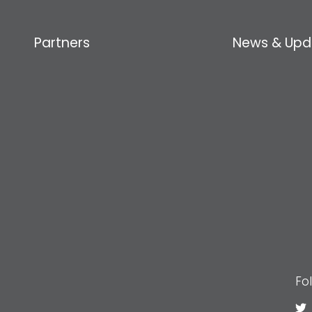
Partners
News & Upd
Fo