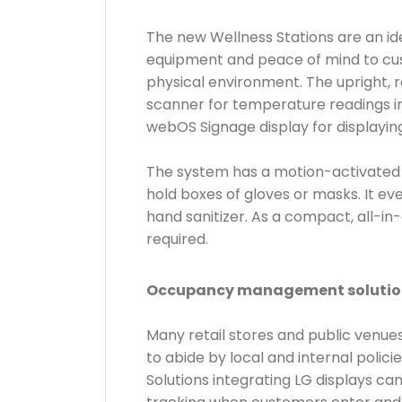
The new Wellness Stations are an ide
equipment and peace of mind to custo
physical environment. The upright, 
scanner for temperature readings in
webOS Signage display for displayin
The system has a motion-activated h
hold boxes of gloves or masks. It e
hand sanitizer. As a compact, all-in
required.
Occupancy management solutio
Many retail stores and public venu
to abide by local and internal pol
Solutions integrating LG displays c