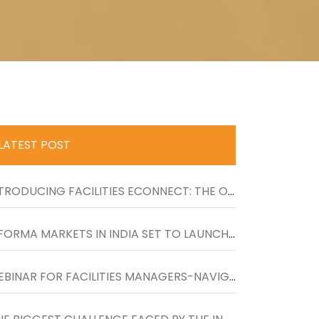
LATEST POST
INTRODUCING FACILITIES ECONNECT: THE ONE-STOP RESOURCE FOR LATEST NEWS, UPDATES AND PRODUCTS FOR FACILITIES MANAGERS
INFORMA MARKETS IN INDIA SET TO LAUNCH UK�S LARGEST FACILITIES SHOW IN INDIA FROM 26-27 NOVEMBER 2020 AT BOMBAY EXHIBITION CENTRE
WEBINAR FOR FACILITIES MANAGERS-NAVIGATING TO THE NEXT NORMAL IN WORKPLACES�ON WEDNESDAY, 27TH MAY, 4 TO 5 PM