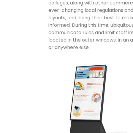
colleges, along with other commercial
ever-changing local regulations and
layouts, and doing their best to mak
informed. During this time, ubiquitous
communicate rules and limit staff in
located in the outer windows, in an ai
or anywhere else.