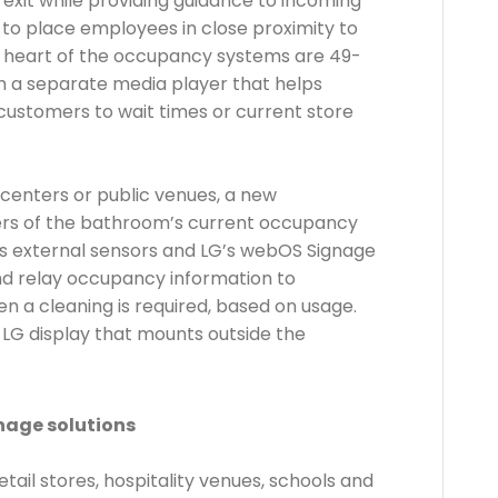
xit while providing guidance to incoming
 to place employees in close proximity to
 heart of the occupancy systems are 49-
h a separate media player that helps
customers to wait times or current store
t centers or public venues, a new
ers of the bathroom’s current occupancy
es external sensors and LG’s webOS Signage
nd relay occupancy information to
n a cleaning is required, based on usage.
 LG display that mounts outside the
nage solutions
ail stores, hospitality venues, schools and