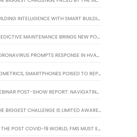
'THE BIGGEST CHALLENGE FACED BY THE INDUSTRY IS TO INCREASE THE SCOPE OF FM SERVICES BEYOND TRADITIONAL HOUSEKEEPING SERVICES�''
BUILDING INTELLIGENCE WITH SMART BUILDING AUTOMATION SYSTEM
PREDICTIVE MAINTENANCE BRINGS NEW POTENTIAL TO HVACR SERVICE MARKET
CORONAVIRUS PROMPTS RESPONSE IN HVAC INDUSTRY
BIOMETRICS, SMARTPHONES POISED TO REPLACE KEY CARDS
WEBINAR POST-SHOW REPORT: NAVIGATING TO THE NEXT NORMAL IN WORKPLACES, HELD ON 27TH MAY
'THE BIGGEST CHALLENGE IS LIMITED AWARENESS AND FOCUS TOWARDS FACILITIES MANAGEMENT SOLUTIONS'
'IN THE POST COVID-19 WORLD, FMS MUST ENCOURAGE SOCIAL DISTANCING AT THE WORKPLACE AND DESIGN SPACES WHERE PEOPLE CAN LIVE, WORK AND PLAY SAFELY.