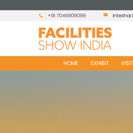
+91 7045909099
Intesha
HOME
EXHIBIT
VISI