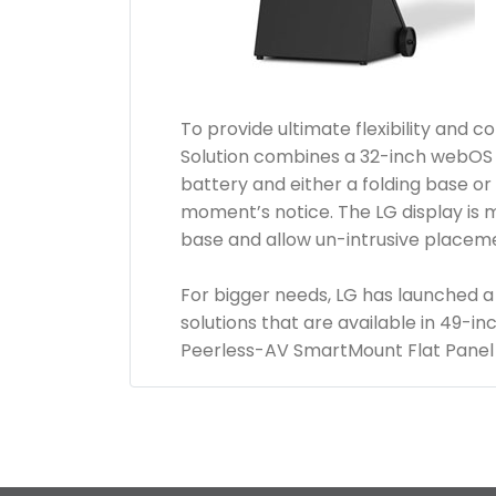
To provide ultimate flexibility and
Solution combines a 32-inch webOS 
battery and either a folding base or 
moment’s notice. The LG display is 
base and allow un-intrusive placemen
For bigger needs, LG has launched a
solutions that are available in 49-i
Peerless-AV SmartMount Flat Panel 