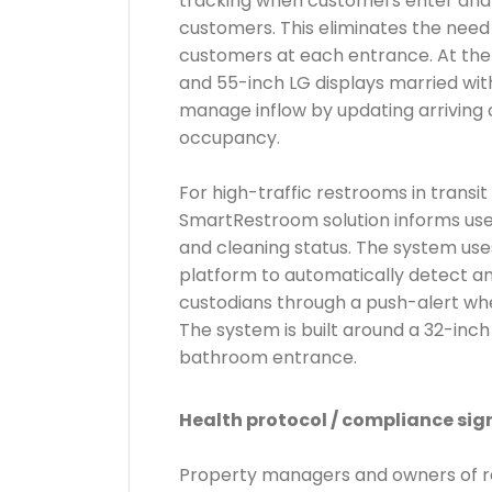
tracking when customers enter and e
customers. This eliminates the need
customers at each entrance. At the
and 55-inch LG displays married wit
manage inflow by updating arriving 
occupancy.
For high-traffic restrooms in transi
SmartRestroom solution informs us
and cleaning status. The system us
platform to automatically detect a
custodians through a push-alert whe
The system is built around a 32-inch
bathroom entrance.
Health protocol / compliance sig
Property managers and owners of ret