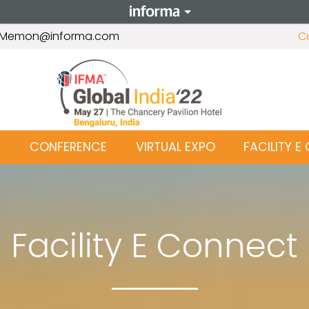
r.Memon@informa.com
C
T
CONFERENCE
VIRTUAL EXPO
FACILITY 
Facility E Connect