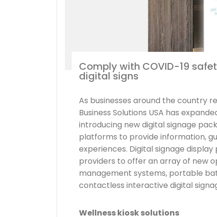
Comply with COVID-19 safet
digital signs
As businesses around the country 
Business Solutions USA has expanded 
introducing new digital signage pac
platforms to provide information, g
experiences. Digital signage displa
providers to offer an array of new o
management systems, portable batt
contactless interactive digital signa
Wellness kiosk solutions