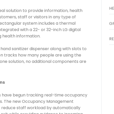
al solution to provide information, health
mers, staff or visitors in any type of
rectangular system includes a thermal
tegrated with a 22- or 32-inch LG digital
g health information.
and sanitizer dispenser along with slots to
ven tracks how many people are using the
-one solution, no additional components are
ns
es have begun tracking real-time occupancy
icies. The new Occupancy Management
an reduce staff workload by automatically