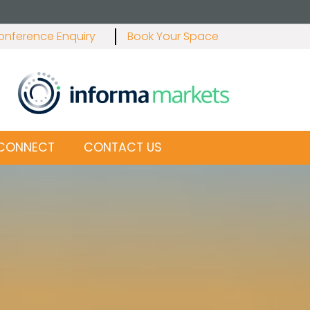
onference Enquiry
Book Your Space
E CONNECT
CONTACT US