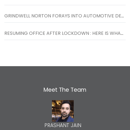
GRINDWELL NORTON FORAYS INTO AUTOMOTIVE DETAILING SEGMENT WITH THE LAUNCH OF NORTON CAR SPA IN INDORE
RESUMING OFFICE AFTER LOCKDOWN : HERE IS WHAT YOU SHOULD KNOW
Meet The Team
PRASHANT JAIN