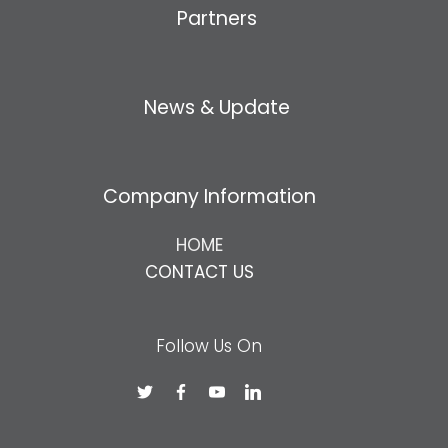
Partners
News & Update
Company Information
HOME
CONTACT US
Follow Us On