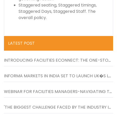
Staggered seating, Staggered timings,
Staggered Days, Staggered Staff. The
overall policy.
LATEST POST
INTRODUCING FACILITIES ECONNECT: THE ONE-STOP RESOURCE FOR LATEST NEWS, UPDATES AND PRODUCTS FOR FACILITIES MANAGERS
INFORMA MARKETS IN INDIA SET TO LAUNCH UK�S LARGEST FACILITIES SHOW IN INDIA FROM 26-27 NOVEMBER 2020 AT BOMBAY EXHIBITION CENTRE
WEBINAR FOR FACILITIES MANAGERS-NAVIGATING TO THE NEXT NORMAL IN WORKPLACES�ON WEDNESDAY, 27TH MAY, 4 TO 5 PM
'THE BIGGEST CHALLENGE FACED BY THE INDUSTRY IS TO INCREASE THE SCOPE OF FM SERVICES BEYOND TRADITIONAL HOUSEKEEPING SERVICES�''