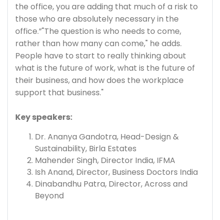
the office, you are adding that much of a risk to
those who are absolutely necessary in the
office.”"The question is who needs to come,
rather than how many can come," he adds.
People have to start to really thinking about
what is the future of work, what is the future of
their business, and how does the workplace
support that business."
Key speakers:
Dr. Ananya Gandotra, Head-Design &
Sustainability, Birla Estates
Mahender Singh, Director India, IFMA
Ish Anand, Director, Business Doctors India
Dinabandhu Patra, Director, Across and
Beyond