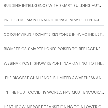
BUILDING INTELLIGENCE WITH SMART BUILDING AUTOMATION SYSTEM
PREDICTIVE MAINTENANCE BRINGS NEW POTENTIAL TO HVACR SERVICE MARKET
CORONAVIRUS PROMPTS RESPONSE IN HVAC INDUSTRY
BIOMETRICS, SMARTPHONES POISED TO REPLACE KEY CARDS
WEBINAR POST-SHOW REPORT: NAVIGATING TO THE NEXT NORMAL IN WORKPLACES, HELD ON 27TH MAY
'THE BIGGEST CHALLENGE IS LIMITED AWARENESS AND FOCUS TOWARDS FACILITIES MANAGEMENT SOLUTIONS'
'IN THE POST COVID-19 WORLD, FMS MUST ENCOURAGE SOCIAL DISTANCING AT THE WORKPLACE AND DESIGN SPACES WHERE PEOPLE CAN LIVE, WORK AND PLAY SAFELY.
HEATHROW AIRPORT TRANSITIONING TO A LOWER CARBON FUTURE WITH THE HELP OF ENGIE