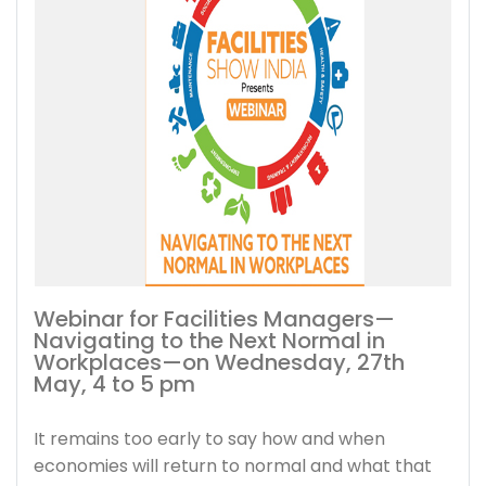
Webinar for Facilities Managers—
Navigating to the Next Normal in
Workplaces—on Wednesday, 27th
May, 4 to 5 pm
It remains too early to say how and when
economies will return to normal and what that