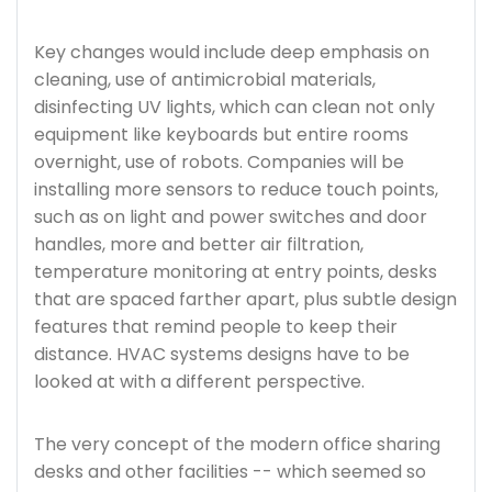
Key changes would include deep emphasis on
cleaning, use of antimicrobial materials,
disinfecting UV lights, which can clean not only
equipment like keyboards but entire rooms
overnight, use of robots. Companies will be
installing more sensors to reduce touch points,
such as on light and power switches and door
handles, more and better air filtration,
temperature monitoring at entry points, desks
that are spaced farther apart, plus subtle design
features that remind people to keep their
distance. HVAC systems designs have to be
looked at with a different perspective.
The very concept of the modern office sharing
desks and other facilities -- which seemed so