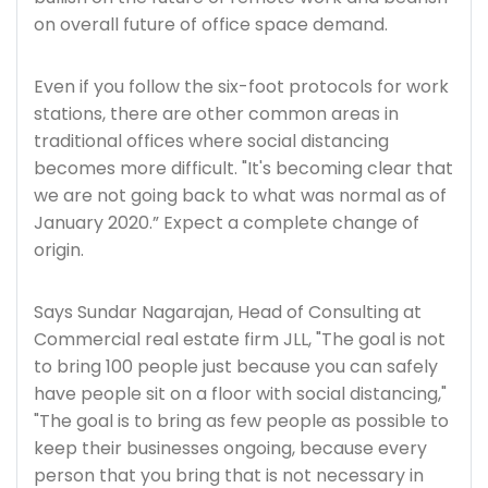
on overall future of office space demand.
Even if you follow the six-foot protocols for work
stations, there are other common areas in
traditional offices where social distancing
becomes more difficult. "It's becoming clear that
we are not going back to what was normal as of
January 2020.” Expect a complete change of
origin.
Says Sundar Nagarajan, Head of Consulting at
Commercial real estate firm JLL, "The goal is not
to bring 100 people just because you can safely
have people sit on a floor with social distancing,"
"The goal is to bring as few people as possible to
keep their businesses ongoing, because every
person that you bring that is not necessary in