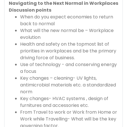
Navigating to the Next Normal in Workplaces
Discussion points
When do you expect economies to return
back to normal
What will the new normal be – Workplace
evolution
Health and safety on the topmost list of
priorities in workplaces and be the primary
driving force of business.
Use of technology - and conserving energy
a focus
Key changes – cleaning- UV lights,
antimicrobial materials etc. a standardized
norm
Key changes- HVAC systems , design of
furnitures and accessories etc.
From Travel to work or Work from Home or
Work while Travelling- What will be the key
governing factor.