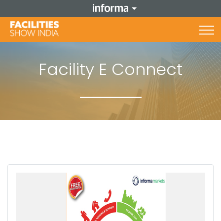
Facility E Connect