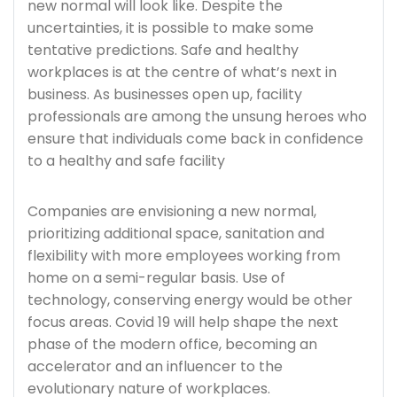
new normal will look like. Despite the
uncertainties, it is possible to make some
tentative predictions. Safe and healthy
workplaces is at the centre of what’s next in
business. As businesses open up, facility
professionals are among the unsung heroes who
ensure that individuals come back in confidence
to a healthy and safe facility
Companies are envisioning a new normal,
prioritizing additional space, sanitation and
flexibility with more employees working from
home on a semi-regular basis. Use of
technology, conserving energy would be other
focus areas. Covid 19 will help shape the next
phase of the modern office, becoming an
accelerator and an influencer to the
evolutionary nature of workplaces.