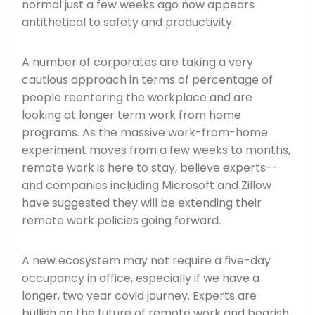
normal just a few weeks ago now appears
antithetical to safety and productivity.
A number of corporates are taking a very
cautious approach in terms of percentage of
people reentering the workplace and are
looking at longer term work from home
programs. As the massive work-from-home
experiment moves from a few weeks to months,
remote work is here to stay, believe experts--
and companies including Microsoft and Zillow
have suggested they will be extending their
remote work policies going forward.
A new ecosystem may not require a five-day
occupancy in office, especially if we have a
longer, two year covid journey. Experts are
bullish on the future of remote work and bearish