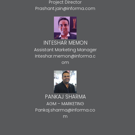
Project Director
Prashant.jain@informa.com
INTESHAR MEMON
Assistant Marketing Manager
Inteshar.memon@informa.c
om
PANKAJ SHARMA
AGM – MARKETING
Pankaj.sharma@informa.co
m